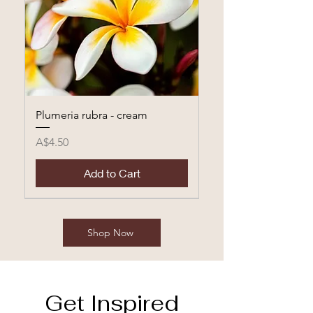
Plumeria rubra - cream
Price
A$4.50
Add to Cart
Shop Now
Get Inspired