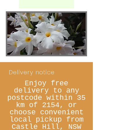
Delivery notice
Enjoy free
delivery to any
postcode within 35
km of 2154, or
choose convenient
local pickup from
Castle Hill, NSW