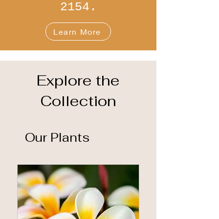
2154.
Learn More
Explore the
Collection
Our Plants