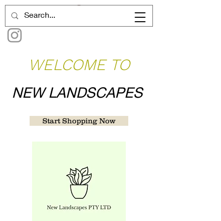
WELCOME TO
NEW LANDSCAPES
Start Shopping Now